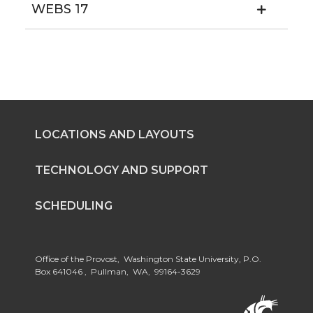
WEBS 17
LOCATIONS AND LAYOUTS
TECHNOLOGY AND SUPPORT
SCHEDULING
Office of the Provost, Washington State University, P.O.
Box 641046 , Pullman, WA, 99164-3629