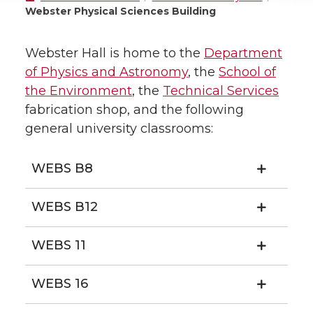
Webster Physical Sciences Building
Webster Hall is home to the
Department
of Physics and Astronomy
, the
School of
the Environment
, the
Technical Services
fabrication shop, and the following
general university classrooms:
WEBS B8
WEBS B12
WEBS 11
WEBS 16