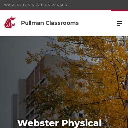
WASHINGTON STATE UNIVERSITY
Pullman Classrooms
Webster Physical