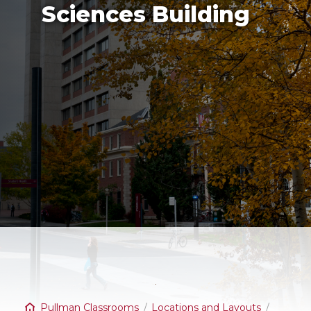
Sciences Building
Pullman Classrooms
Locations and Layouts