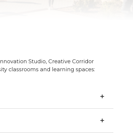
nnovation Studio, Creative Corridor
ity classrooms and learning spaces: