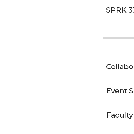
SPRK 3
Collab
Event 
Faculty