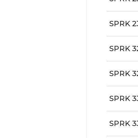
SPRK 2
SPRK 3
SPRK 3
SPRK 3
SPRK 3