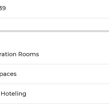
39
oration Rooms
Spaces
 Hoteling