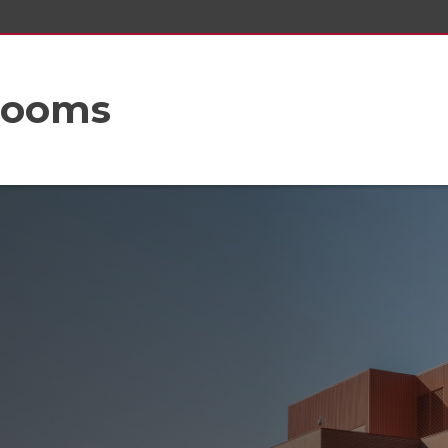
rooms