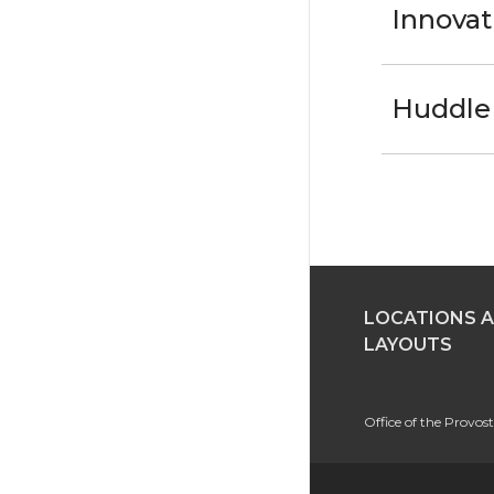
Innovat
Huddle 
LOCATIONS 
LAYOUTS
Office of the Provo