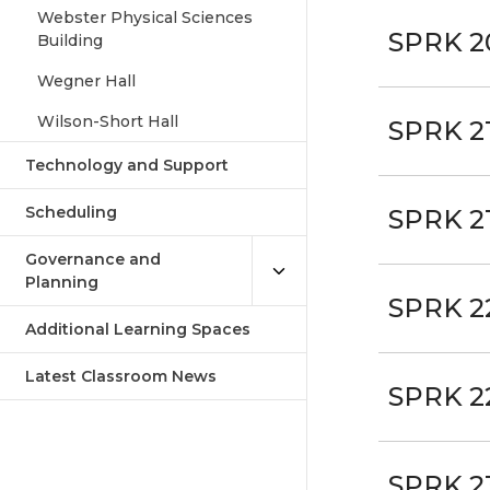
Webster Physical Sciences
SPRK 2
Building
Wegner Hall
Wilson-Short Hall
SPRK 2
Technology and Support
Scheduling
SPRK 2
Governance and
Planning
SPRK 2
Additional Learning Spaces
Latest Classroom News
SPRK 2
SPRK 2