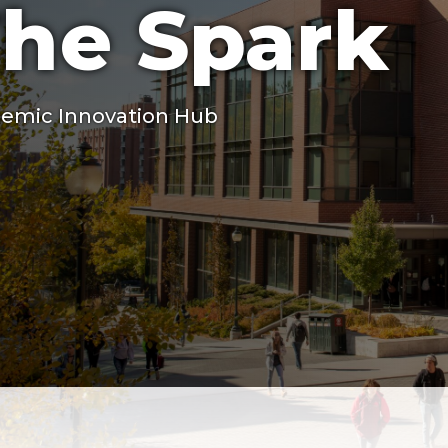
he Spark
emic Innovation Hub