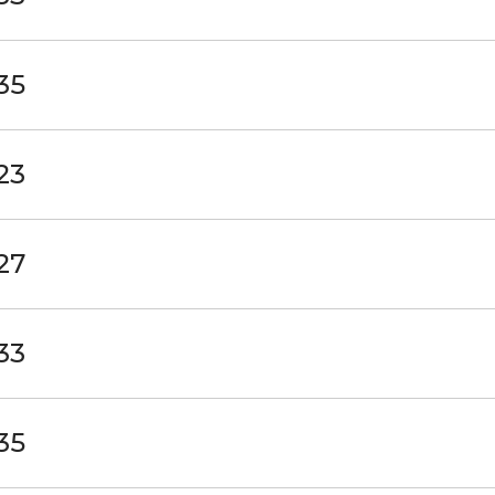
35
23
27
33
35