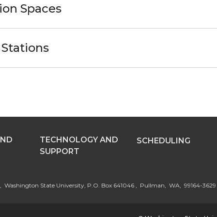
ion Spaces
Stations
AND
TECHNOLOGY AND
SCHEDULING
SUPPORT
st, Washington State University, P.O. Box 641046 , Pullman, WA, 99164-3629