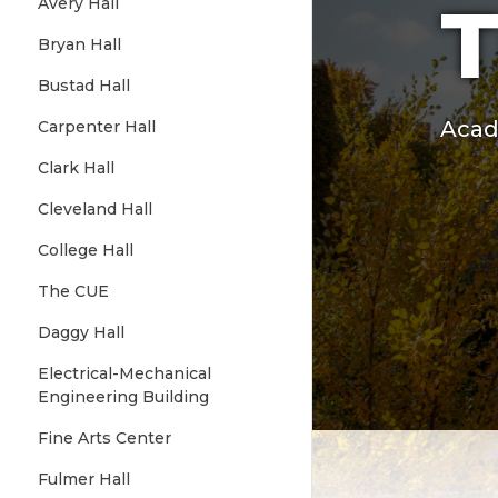
T
Avery Hall
Bryan Hall
Bustad Hall
Acad
Carpenter Hall
Clark Hall
Cleveland Hall
College Hall
The CUE
Daggy Hall
Electrical-Mechanical
Engineering Building
Fine Arts Center
Fulmer Hall