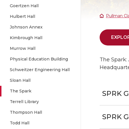
Goertzen Hall
Pullman Cl
Hulbert Hall
Johnson Annex
EXPLOR
Kimbrough Hall
Murrow Hall
Physical Education Building
The Spark: 
Headquarter
Schweitzer Engineering Hall
Sloan Hall
The Spark
SPRK G
Terrell Library
Thompson Hall
SPRK G
Todd Hall