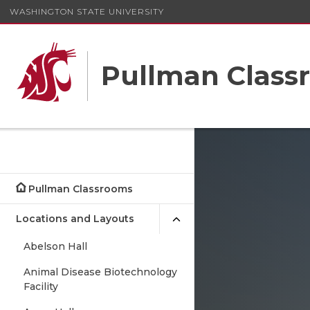
WASHINGTON STATE UNIVERSITY
Pullman Class
Pullman Classrooms
Locations and Layouts
Abelson Hall
Animal Disease Biotechnology
Facility