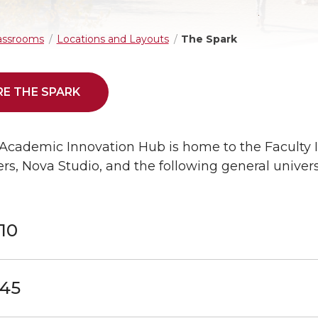
assrooms
Locations and Layouts
The Spark
E THE SPARK
Academic Innovation Hub is home to the Faculty I
s, Nova Studio, and the following general univers
10
45