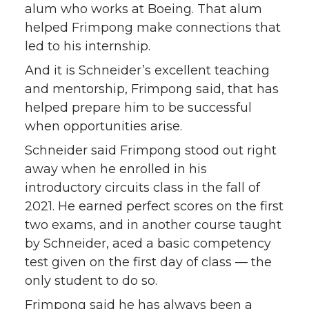
alum who works at Boeing. That alum
helped Frimpong make connections that
led to his internship.
And it is Schneider’s excellent teaching
and mentorship, Frimpong said, that has
helped prepare him to be successful
when opportunities arise.
Schneider said Frimpong stood out right
away when he enrolled in his
introductory circuits class in the fall of
2021. He earned perfect scores on the first
two exams, and in another course taught
by Schneider, aced a basic competency
test given on the first day of class — the
only student to do so.
Frimpong said he has always been a