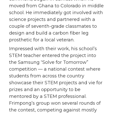
moved from Ghana to Colorado in middle
school. He immediately got involved with
science projects and partnered with a
couple of seventh-grade classmates to
design and build a carbon fiber leg
prosthetic for a local veteran.
Impressed with their work, his school’s
STEM teacher entered the project into
the Samsung “Solve for Tomorrow”
competition — a national contest where
students from across the country
showcase their STEM projects and vie for
prizes and an opportunity to be
mentored by a STEM professional.
Frimpong’s group won several rounds of
the contest, competing against mostly