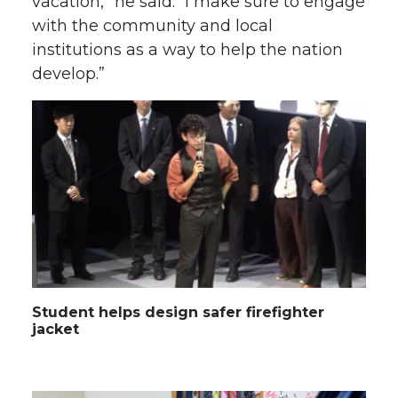
vacation,” he said. “I make sure to engage
with the community and local
institutions as a way to help the nation
develop.”
Student helps design safer firefighter
jacket