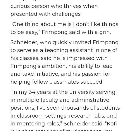
curious person who thrives when
presented with challenges.
“One thing about me is I don’t like things
to be easy,” Frimpong said with a grin.
Schneider, who quickly invited Frimpong
to serve as a teaching assistant in one of
his classes, said he is impressed with
Frimpong’s ambition, his ability to lead
and take initiative, and his passion for
helping fellow classmates succeed.
“In my 34 years at the university serving
in multiple faculty and administrative
positions, I’ve seen thousands of students
in classroom settings, research labs, and
in mentoring roles,” Schneider said. “Kofi