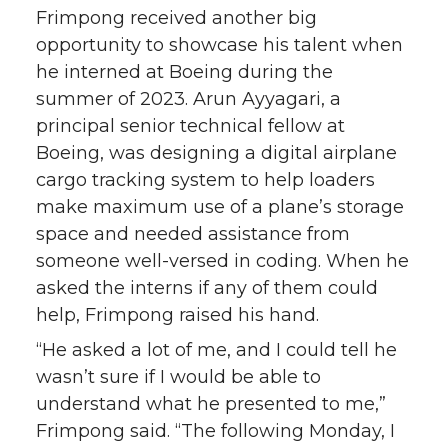
Frimpong received another big
opportunity to showcase his talent when
he interned at Boeing during the
summer of 2023. Arun Ayyagari, a
principal senior technical fellow at
Boeing, was designing a digital airplane
cargo tracking system to help loaders
make maximum use of a plane’s storage
space and needed assistance from
someone well-versed in coding. When he
asked the interns if any of them could
help, Frimpong raised his hand.
“He asked a lot of me, and I could tell he
wasn’t sure if I would be able to
understand what he presented to me,”
Frimpong said. “The following Monday, I