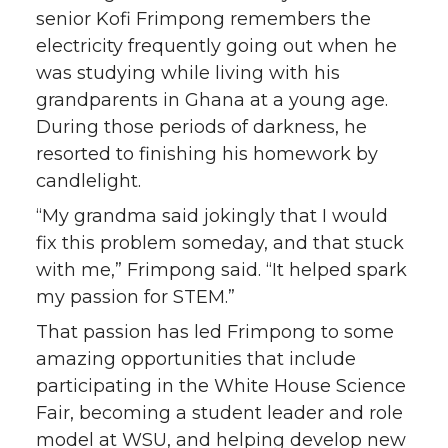
senior Kofi Frimpong remembers the
electricity frequently going out when he
was studying while living with his
grandparents in Ghana at a young age.
During those periods of darkness, he
resorted to finishing his homework by
candlelight.
“My grandma said jokingly that I would
fix this problem someday, and that stuck
with me,” Frimpong said. “It helped spark
my passion for STEM.”
That passion has led Frimpong to some
amazing opportunities that include
participating in the White House Science
Fair, becoming a student leader and role
model at WSU, and helping develop new