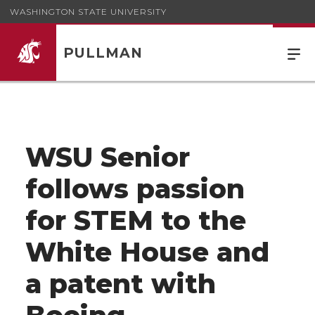
WASHINGTON STATE UNIVERSITY
PULLMAN
WSU Senior
follows passion
for STEM to the
White House and
a patent with