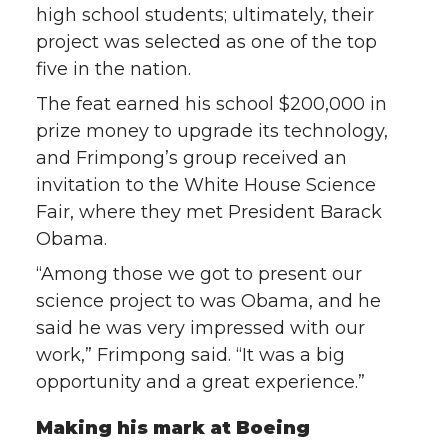
high school students; ultimately, their
project was selected as one of the top
five in the nation.
The feat earned his school $200,000 in
prize money to upgrade its technology,
and Frimpong’s group received an
invitation to the White House Science
Fair, where they met President Barack
Obama.
“Among those we got to present our
science project to was Obama, and he
said he was very impressed with our
work,” Frimpong said. “It was a big
opportunity and a great experience.”
Making his mark at Boeing