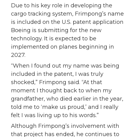
Due to his key role in developing the
cargo tracking system, Frimpong’s name
is included on the U.S. patent application
Boeing is submitting for the new
technology. It is expected to be
implemented on planes beginning in
2027.
“When I found out my name was being
included in the patent, I was truly
shocked,” Frimpong said. “At that
moment I thought back to when my
grandfather, who died earlier in the year,
told me to ‘make us proud,’ and I really
felt I was living up to his words.”
Although Frimpong’s involvement with
that project has ended, he continues to