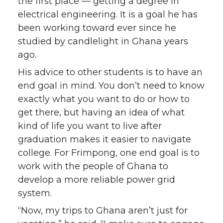
the first place — getting a degree in
electrical engineering. It is a goal he has
been working toward ever since he
studied by candlelight in Ghana years
ago.
His advice to other students is to have an
end goal in mind. You don’t need to know
exactly what you want to do or how to
get there, but having an idea of what
kind of life you want to live after
graduation makes it easier to navigate
college. For Frimpong, one end goal is to
work with the people of Ghana to
develop a more reliable power grid
system.
“Now, my trips to Ghana aren’t just for