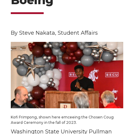
Boeing
By Steve Nakata, Student Affairs
Kofi Frimpong, shown here emceeing the Chosen Coug
Award Ceremony in the fall of 2023.
Washington State University Pullman