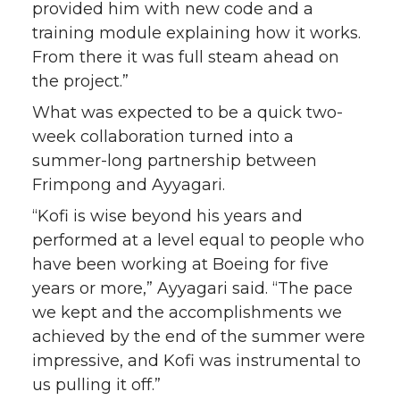
provided him with new code and a
training module explaining how it works.
From there it was full steam ahead on
the project.”
What was expected to be a quick two-
week collaboration turned into a
summer-long partnership between
Frimpong and Ayyagari.
“Kofi is wise beyond his years and
performed at a level equal to people who
have been working at Boeing for five
years or more,” Ayyagari said. “The pace
we kept and the accomplishments we
achieved by the end of the summer were
impressive, and Kofi was instrumental to
us pulling it off.”