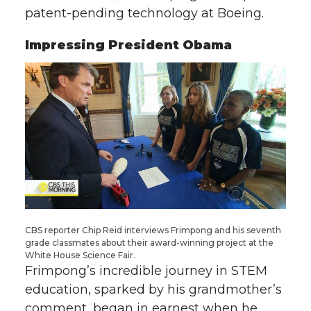
patent-pending technology at Boeing.
Impressing President Obama
CBS reporter Chip Reid interviews Frimpong and his seventh
grade classmates about their award-winning project at the
White House Science Fair.
Frimpong’s incredible journey in STEM
education, sparked by his grandmother’s
comment, began in earnest when he