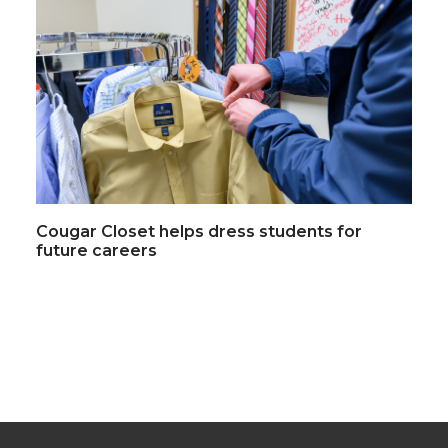
Cougar Closet helps dress students for
future careers