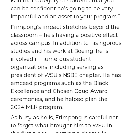
is in that category of students that you
can be confident he’s going to be very
impactful and an asset to your program.”
Frimpong’s impact stretches beyond the
classroom – he’s having a positive effect
across campus. In addition to his rigorous
studies and his work at Boeing, he is
involved in numerous student
organizations, including serving as
president of WSU’s NSBE chapter. He has
emceed programs such as the Black
Excellence and Chosen Coug Award
ceremonies, and he helped plan the
2024 MLK program.
As busy as he is, Frimpong is careful not
to forget what brought him to WSU in