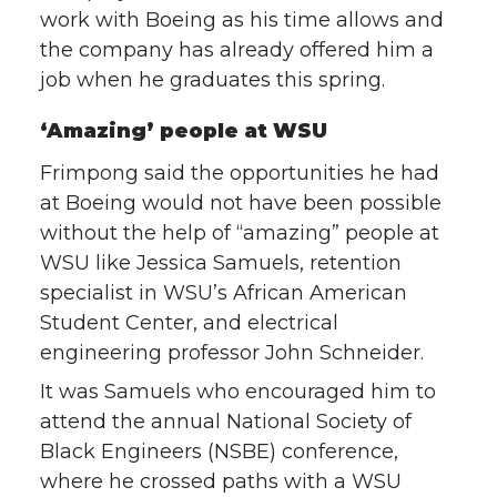
work with Boeing as his time allows and
the company has already offered him a
job when he graduates this spring.
‘Amazing’ people at WSU
Frimpong said the opportunities he had
at Boeing would not have been possible
without the help of “amazing” people at
WSU like Jessica Samuels, retention
specialist in WSU’s African American
Student Center, and electrical
engineering professor John Schneider.
It was Samuels who encouraged him to
attend the annual National Society of
Black Engineers (NSBE) conference,
where he crossed paths with a WSU