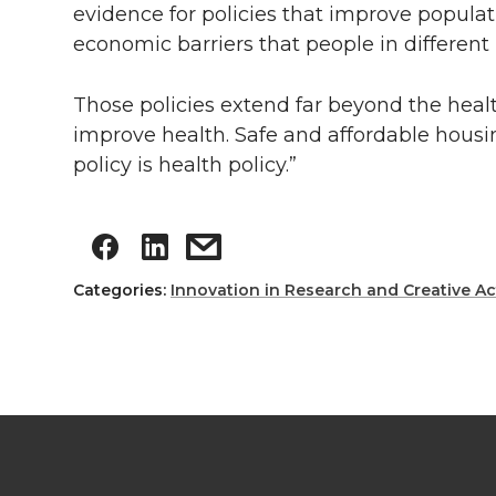
evidence for policies that improve popula
economic barriers that people in different 
Those policies extend far beyond the healt
improve health. Safe and affordable housin
policy is health policy.”
Categories:
Innovation in Research and Creative Act