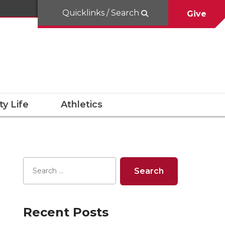
Quicklinks / Search
Give
y Life
Athletics
Recent Posts