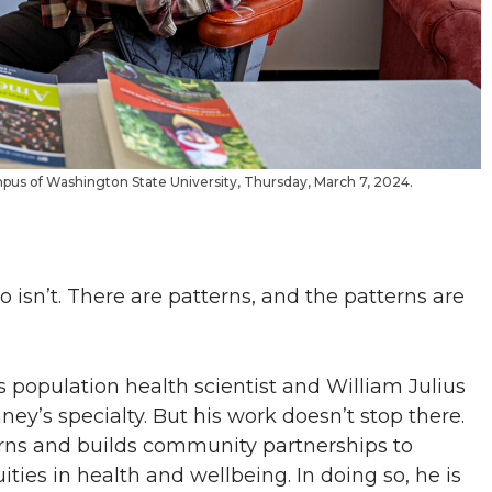
mpus of Washington State University, Thursday, March 7, 2024.
o isn’t. There are patterns, and the patterns are
s population health scientist and William Julius
ey’s specialty. But his work doesn’t stop there.
erns and builds community partnerships to
ties in health and wellbeing. In doing so, he is