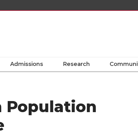
Admissions
Research
Communit
n Population
e