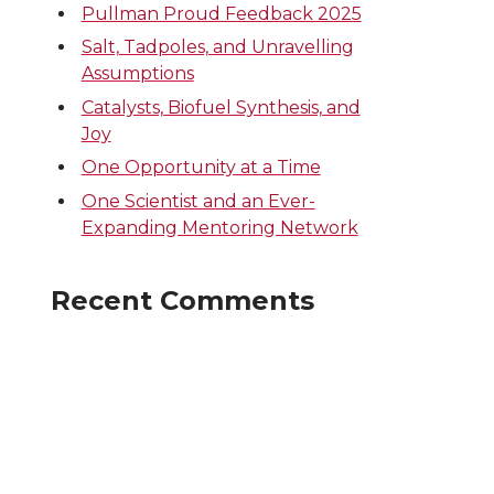
Pullman Proud Feedback 2025
Salt, Tadpoles, and Unravelling
Assumptions
Catalysts, Biofuel Synthesis, and
Joy
One Opportunity at a Time
One Scientist and an Ever-
Expanding Mentoring Network
Recent Comments