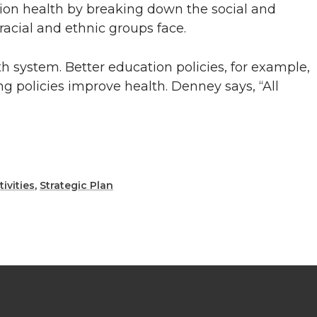
tion health by breaking down the social and
racial and ethnic groups face.
h system. Better education policies, for example,
g policies improve health. Denney says, “All
ivities
,
Strategic Plan