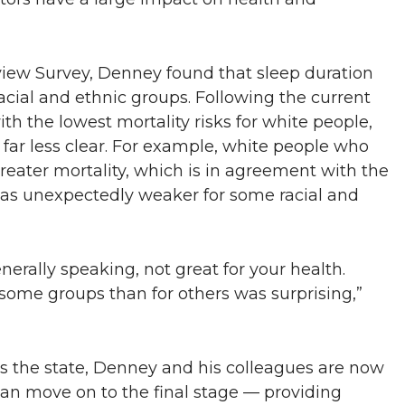
view Survey, Denney found that sleep duration
 racial and ethnic groups. Following the current
 the lowest mortality risks for white people,
 far less clear. For example, white people who
greater mortality, which is in agreement with the
as unexpectedly weaker for some racial and
enerally speaking, not great for your health.
 some groups than for others was surprising,”
oss the state, Denney and his colleagues are now
can move on to the final stage — providing