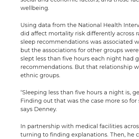
wellbeing.
Using data from the National Health Inter
did affect mortality risk differently across
sleep recommendations was associated with
but the associations for other groups were
slept less than five hours each night had 
recommendations. But that relationship w
ethnic groups.
“Sleeping less than five hours a night is, g
Finding out that was the case more so for
says Denney.
In partnership with medical facilities acr
turning to finding explanations. Then, he 