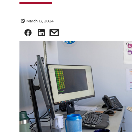
March 13, 2024