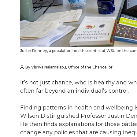
Justin Denney, a population health scientist at WSU on the ca
By Vishva Nalamalapu, Office of the Chancellor
It’s not just chance, who is healthy and wh
often far beyond an individual’s control.
Finding patterns in health and wellbeing i
Wilson Distinguished Professor Justin Denn
He then finds explanations for those patt
change any policies that are causing inequi