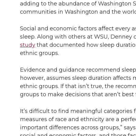
adding to the abundance of Washington Sta
communities in Washington and the world
Social and economic factors affect every a
sleep. Along with others at WSU, Denney 
study
that documented how sleep duration a
ethnic groups.
Evidence and guidance recommend sleepin
however, assumes sleep duration affects mo
ethnic groups. If that isn’t true, the re
groups to make decisions that aren’t best f
It’s difficult to find meaningful categories
measures of race and ethnicity are a perfe
important differences across groups,” says
social and economic factors, and those fa