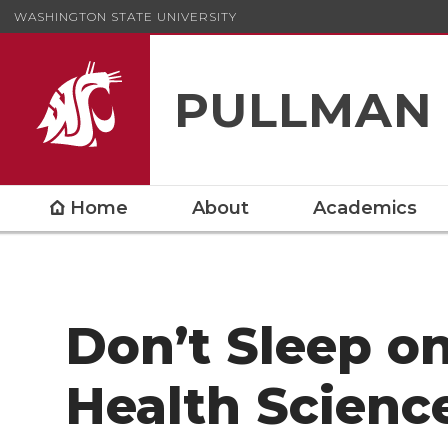
WASHINGTON STATE UNIVERSITY
PULLMAN
Home
About
Academics
Don’t Sleep o
Health Scienc