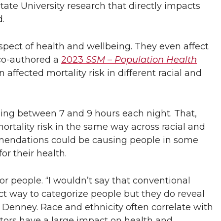
te University research that directly impacts
.
spect of health and wellbeing. They even affect
co-authored a
2023
SSM – Population Health
ffected mortality risk in different racial and
g between 7 and 9 hours each night. That,
rtality risk in the same way across racial and
commendations could be causing people in some
or their health.
 for people. “I wouldn’t say that conventional
ct way to categorize people but they do reveal
 Denney. Race and ethnicity often correlate with
ctors have a large impact on health and