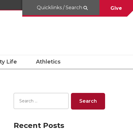
Quicklinks / Search
Give
y Life
Athletics
Recent Posts