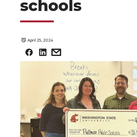
schools
April 25, 2024