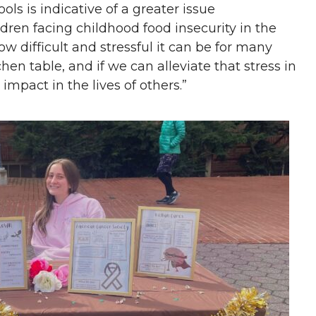
ls is indicative of a greater issue
dren facing childhood food insecurity in the
w difficult and stressful it can be for many
chen table, and if we can alleviate that stress in
impact in the lives of others.”