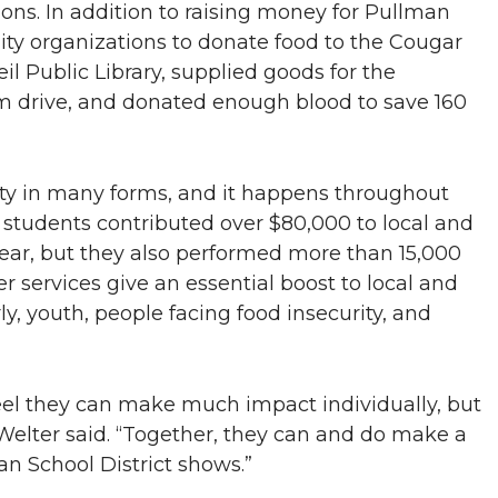
ons. In addition to raising money for Pullman
ty organizations to donate food to the Cougar
il Public Library, supplied goods for the
om drive, and donated enough blood to save 160
ty in many forms, and it happens throughout
students contributed over $80,000 to local and
year, but they also performed more than 15,000
r services give an essential boost to local and
ly, youth, people facing food insecurity, and
feel they can make much impact individually, but
Welter said. “Together, they can and do make a
n School District shows.”