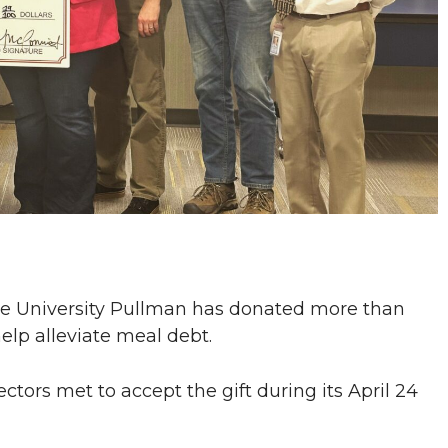
e University Pullman has donated more than
elp alleviate meal debt.
ctors met to accept the gift during its April 24