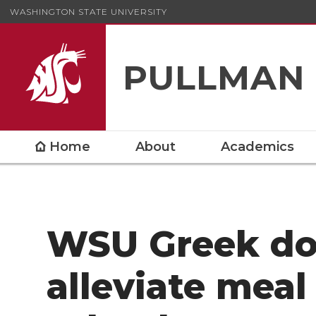
WASHINGTON STATE UNIVERSITY
PULLMAN
Home
About
Academics
WSU Greek do
alleviate meal