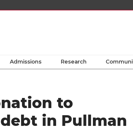
Admissions
Research
Communit
nation to
 debt in Pullman