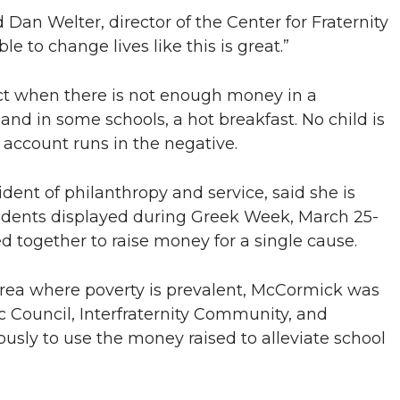
 Dan Welter, director of the Center for Fraternity
le to change lives like this is great.”
ict when there is not enough money in a
 and in some schools, a hot breakfast. No child is
 account runs in the negative.
ent of philanthropy and service, said she is
udents displayed during Greek Week, March 25-
 together to raise money for a single cause.
rea where poverty is prevalent, McCormick was
Council, Interfraternity Community, and
usly to use the money raised to alleviate school