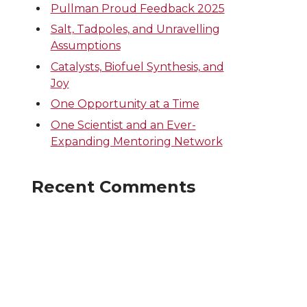
Pullman Proud Feedback 2025
Salt, Tadpoles, and Unravelling
Assumptions
Catalysts, Biofuel Synthesis, and
Joy
One Opportunity at a Time
One Scientist and an Ever-
Expanding Mentoring Network
Recent Comments