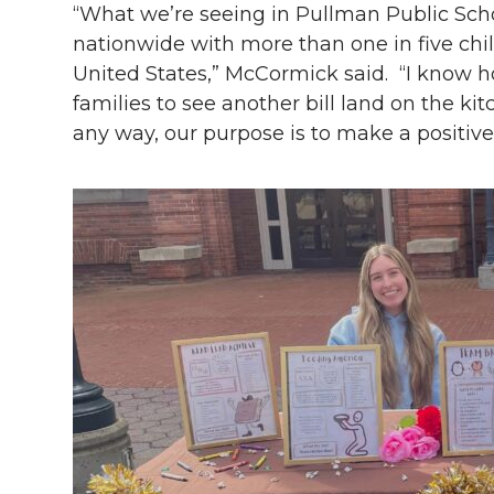
“What we’re seeing in Pullman Public Schoo
nationwide with more than one in five chil
United States,” McCormick said. “I know ho
families to see another bill land on the kit
any way, our purpose is to make a positive 