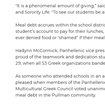
“It is a phenomenal amount of giving,” said
and Sorority Life. “To see our students be ab
Meal debt accrues within the school distr
student’s account to pay for their lunches,
ever denied food or “shamed” if their meal
Hadynn McCormick, Panhellenic vice presid
proud of the teamwork and dedication st
29, when all 53 Greek organizations banded
As someone who attended schools in an a
pleased when members of the Panhellenic 
Multicultural Greek Council voted unanimo
meal debt in the Pullman community.