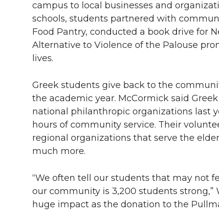
campus to local businesses and organizati
schools, students partnered with communi
Food Pantry, conducted a book drive for Ne
Alternative to Violence of the Palouse pr
lives.
Greek students give back to the communi
the academic year. McCormick said Greek 
national philanthropic organizations last 
hours of community service. Their voluntee
regional organizations that serve the elder
much more.
“We often tell our students that may not 
our community is 3,200 students strong,” 
huge impact as the donation to the Pullma