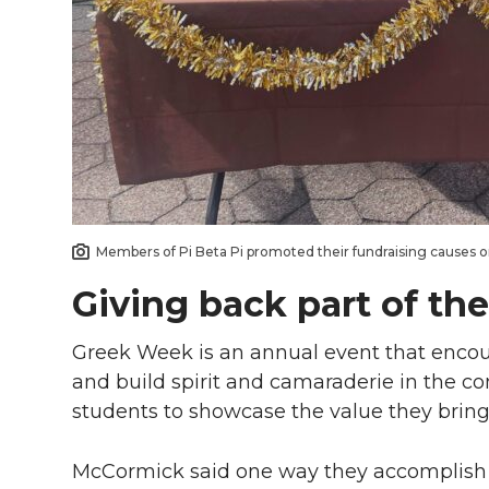
Members of Pi Beta Pi promoted their fundraising causes o
Giving back part of the
Greek Week is an annual event that encou
and build spirit and camaraderie in the co
students to showcase the value they bring
McCormick said one way they accomplish th