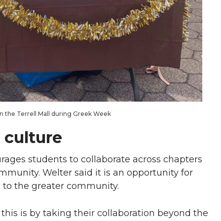
n the Terrell Mall during Greek Week
 culture
rages students to collaborate across chapters
mmunity. Welter said it is an opportunity for
 to the greater community.
is is by taking their collaboration beyond the