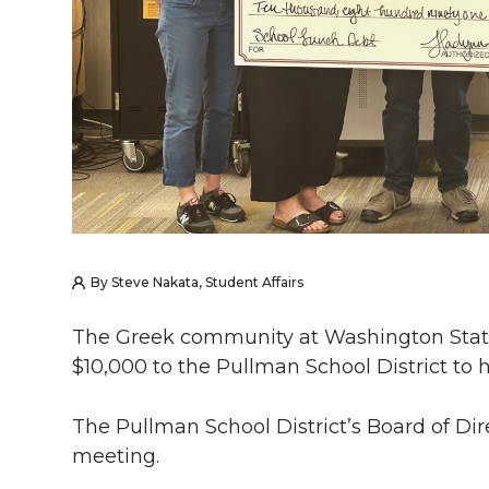
By Steve Nakata, Student Affairs
The Greek community at Washington Stat
$10,000 to the Pullman School District to h
The Pullman School District’s Board of Dire
meeting.